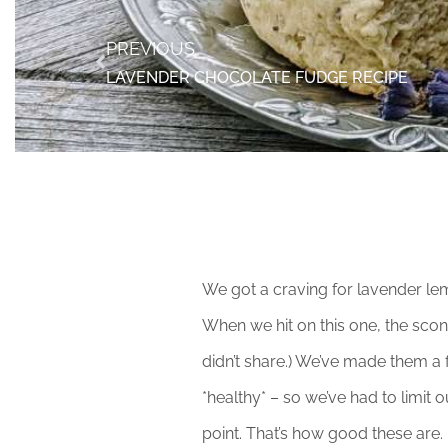
PREVIOUS
LAVENDER CHOCOLATE FUDGE RECIPE
We got a craving for lavender le
When we hit on this one, the scon
didn’t share.) We’ve made them a f
*healthy* – so we’ve had to limi
point. That’s how good these are.