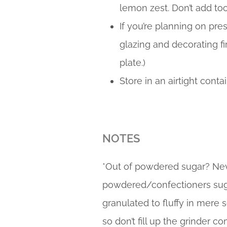
lemon zest. Don’t add to
If you’re planning on pr
glazing and decorating fir
plate.)
Store in an airtight contai
NOTES
*Out of powdered sugar? Ne
powdered/confectioners sugar 
granulated to fluffy in mere 
so don’t fill up the grinder c