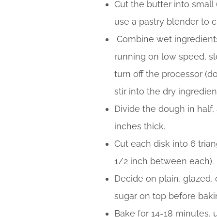
Cut the butter into small
use a pastry blender to 
Combine wet ingredients 
running on low speed, slo
turn off the processor (d
stir into the dry ingredien
Divide the dough in half,
inches thick.
Cut each disk into 6 tri
1/2 inch between each).
Decide on plain, glazed, o
sugar on top before bakin
Bake for 14-18 minutes, u