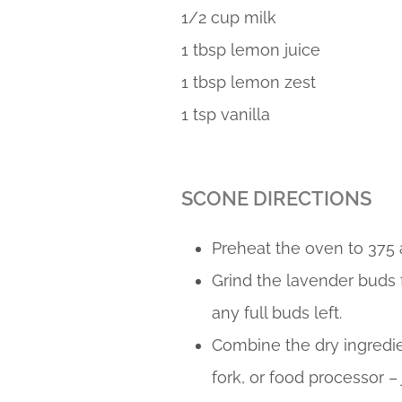
1/2 cup milk
1 tbsp lemon juice
1 tbsp lemon zest
1 tsp vanilla
SCONE DIRECTIONS
Preheat the oven to 375 
Grind the lavender buds f
any full buds left.
Combine the dry ingredien
fork, or food processor –