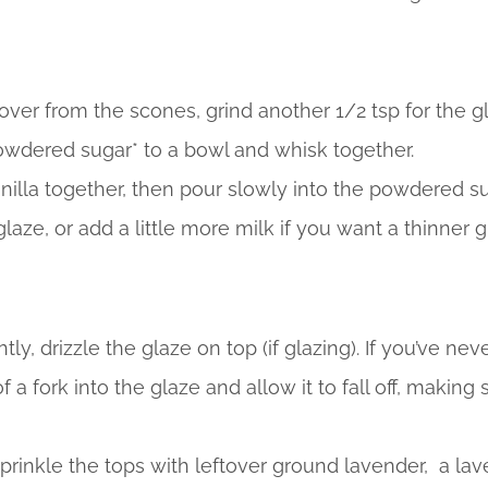
ftover from the scones, grind another 1/2 tsp for the g
wdered sugar* to a bowl and whisk together.
illa together, then pour slowly into the powdered su
glaze, or add a little more milk if you want a thinner gl
ly, drizzle the glaze on top (if glazing). If you’ve nev
f a fork into the glaze and allow it to fall off, making
sprinkle the tops with leftover ground lavender, a lav