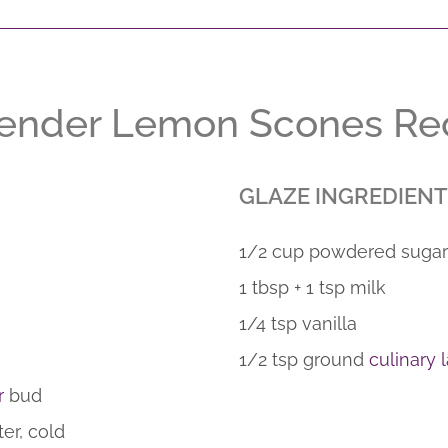
ender Lemon Scones Re
GLAZE INGREDIENT
1/2 cup powdered sugar
1 tbsp + 1 tsp milk
1/4 tsp vanilla
1/2 tsp ground
culinary
r
bud
ter, cold