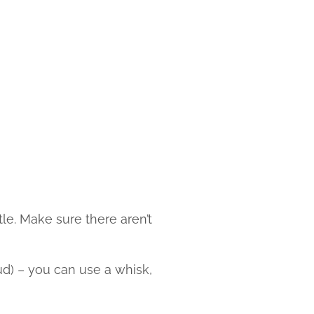
tle. Make sure there aren’t
ud) – you can use a whisk,