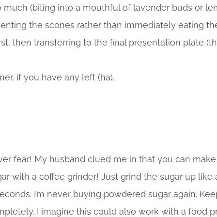
o much (biting into a mouthful of lavender buds or le
esenting the scones rather than immediately eating t
st, then transferring to the final presentation plate (th
ner, if you have any left (ha).
ver fear! My husband clued me in that you can mak
with a coffee grinder! Just grind the sugar up like a s
seconds. I’m never buying powdered sugar again. Keep 
ompletely. I imagine this could also work with a food p