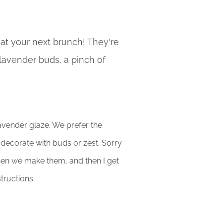
 at your next brunch! They're
 lavender buds, a pinch of
avender glaze. We prefer the
o decorate with buds or zest. Sorry
hen we make them, and then I get
tructions.