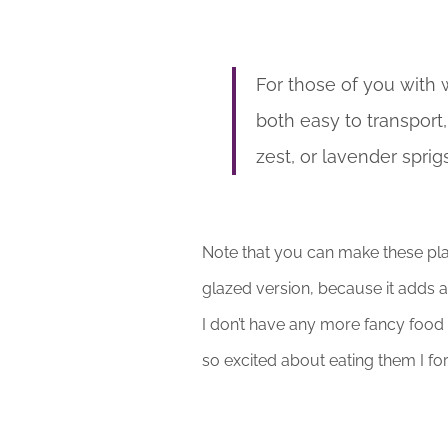
For those of you with 
both easy to transport
zest, or lavender sprig
Note that you can make these pla
glazed version, because it adds a 
I don’t have any more fancy food
so excited about eating them I forg