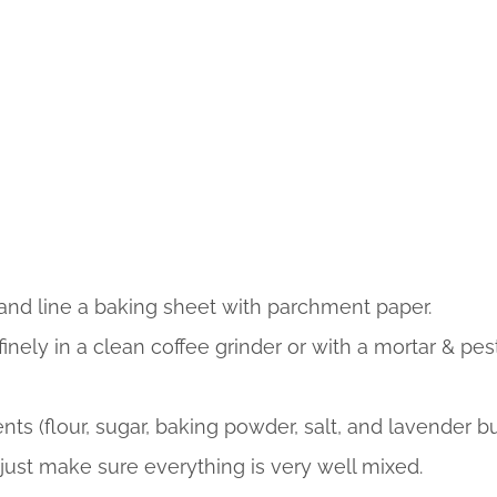
and line a baking sheet with parchment paper.
inely in a clean coffee grinder or with a mortar & pes
ts (flour, sugar, baking powder, salt, and lavender b
 just make sure everything is very well mixed.