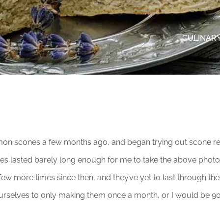
CULINARY
mon scones a few months ago, and began trying out scone reci
es lasted barely long enough for me to take the above photo.
ew more times since then, and they’ve yet to last through the a
t ourselves to only making them once a month, or I would be 