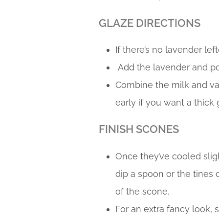
GLAZE DIRECTIONS
If there’s no lavender le
Add the lavender and po
Combine the milk and van
early if you want a thick 
FINISH SCONES
Once they’ve cooled slight
dip a spoon or the tines o
of the scone.
For an extra fancy look, 