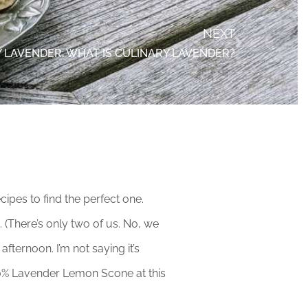
NEXT
 LAVENDER: WHAT IS CULINARY LAVENDER?
pes to find the perfect one.
 (There’s only two of us. No, we
fternoon. I’m not saying it’s
90% Lavender Lemon Scone at this