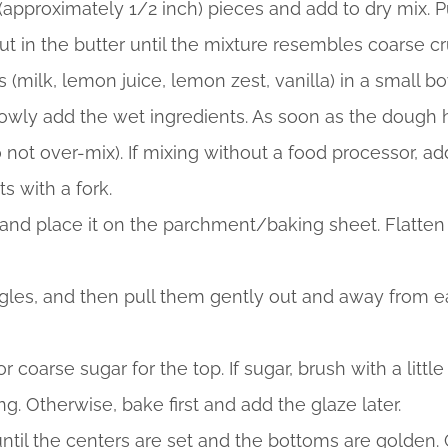
 (approximately 1/2 inch) pieces and add to dry mix. P
cut in the butter until the mixture resembles coarse
(milk, lemon juice, lemon zest, vanilla) in a small b
wly add the wet ingredients. As soon as the dough has
o not over-mix). If mixing without a food processor, 
ts with a fork.
 and place it on the parchment/baking sheet. Flatten 
angles, and then pull them gently out and away from e
r coarse sugar for the top. If sugar, brush with a littl
g. Otherwise, bake first and add the glaze later.
ntil the centers are set and the bottoms are golden. 