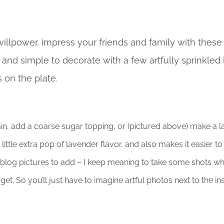
willpower, impress your friends and family with these
, and simple to decorate with a few artfully sprinkled
s on the plate.
in, add a coarse sugar topping, or (pictured above) make a l
little extra pop of lavender flavor, and also makes it easier t
 blog pictures to add – I keep meaning to take some shots w
et. So you’ll just have to imagine artful photos next to the ins