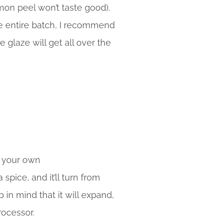
mon peel won’t taste good).
he entire batch, I recommend
e glaze will get all over the
e your own
pice, and it’ll turn from
in mind that it will expand,
rocessor.