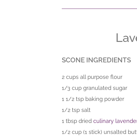
Lav
SCONE INGREDIENTS
2 cups all purpose flour
1/3 cup granulated sugar
1 1/2 tsp baking powder
1/2 tsp salt
1 tbsp dried
culinary lavende
1/2 cup (1 stick) unsalted but