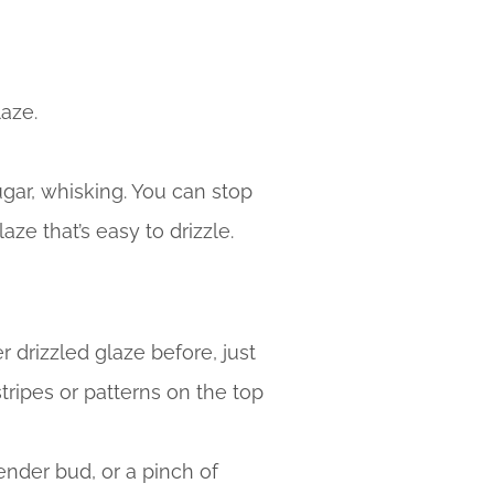
laze.
gar, whisking. You can stop
aze that’s easy to drizzle.
er drizzled glaze before, just
 stripes or patterns on the top
ender bud, or a pinch of