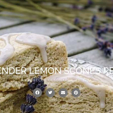
vailable!
0
US
CONTACT
ENDER LEMON SCONES RE
BY
REBECCA OLSON
APRIL 23, 2021