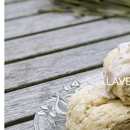
MY ACCOUNT
*Free Local Pickup Now A
SHOP
VISIT
BLOG
ABOUT 
LAV