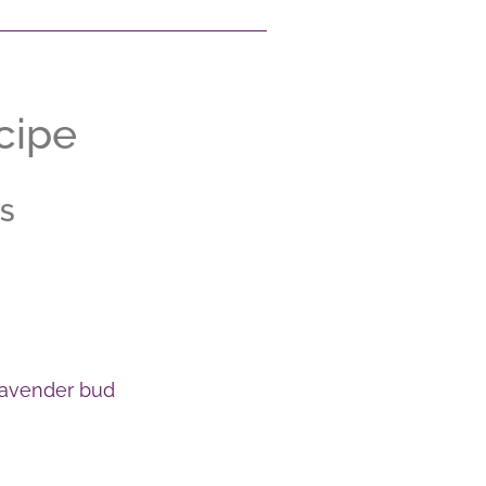
cipe
S
 lavender bud