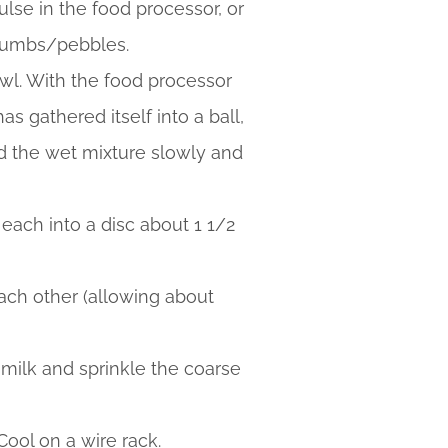
ulse in the food processor, or
 crumbs/pebbles.
owl. With the food processor
 gathered itself into a ball,
add the wet mixture slowly and
each into a disc about 1 1/2
ach other (allowing about
e milk and sprinkle the coarse
Cool on a wire rack.