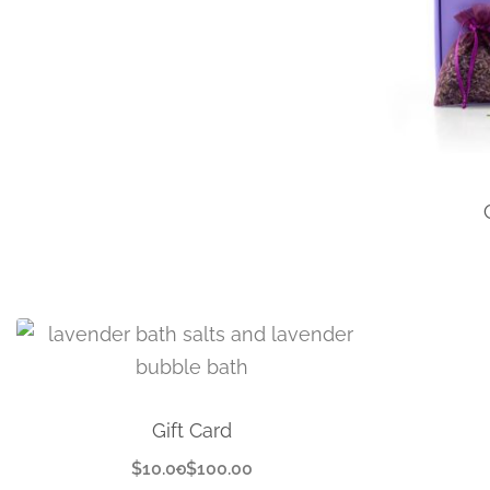
Gift Card
$
10.00
$
100.00