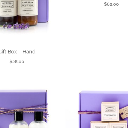
$
62.00
Gift Box – Hand
$
28.00