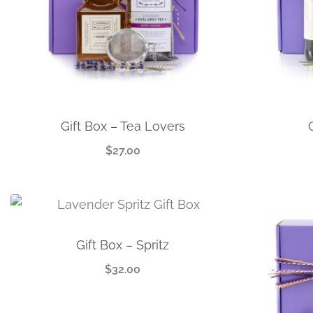
Gift Box – Tea Lovers
$
27.00
Gift Box – Spritz
$
32.00