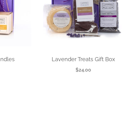
andles
Lavender Treats Gift Box
$
24.00