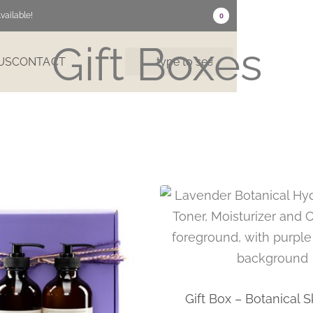
vailable!
0
Gift Boxes
US
CONTACT
Gift Box – Botanical S