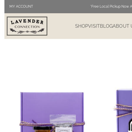
MY ACCOUNT
*Free Local Pickup Now A
SHOP
VISIT
BLOG
ABOUT 