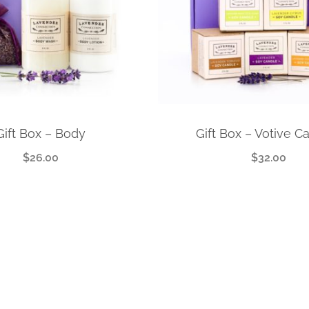
Gift Box – Body
Gift Box – Votive C
$
26.00
$
32.00