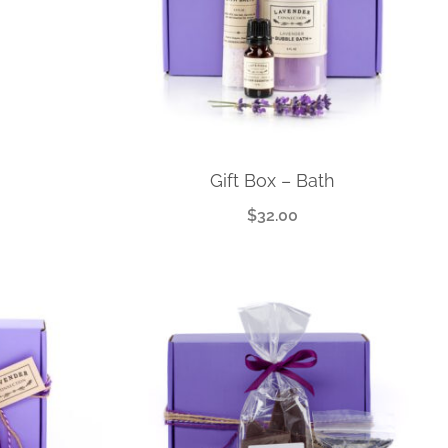
Gift Box – Bath
$
32.00