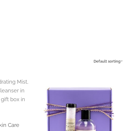
Default sorting
kin Care