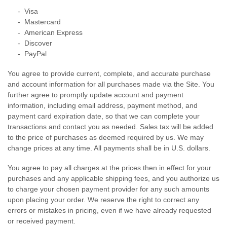
- Visa
- Mastercard
- American Express
- Discover
- PayPal
You agree to provide current, complete, and accurate purchase
and account information for all purchases made via the Site. You
further agree to promptly update account and payment
information, including email address, payment method, and
payment card expiration date, so that we can complete your
transactions and contact you as needed. Sales tax will be added
to the price of purchases as deemed required by us. We may
change prices at any time. All payments shall be
in U.S. dollars.
You agree to pay all charges at the prices then in effect for your
purchases and any applicable shipping fees, and you authorize us
to charge your chosen payment provider for any such amounts
upon placing your order. We reserve the right to correct any
errors or mistakes in pricing, even if we have already requested
or received payment.