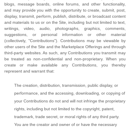
blogs, message boards, online forums, and other functionality,
and may provide you with the opportunity to create, submit, post,
display, transmit, perform, publish, distribute, or broadcast content
and materials to us or on the Site, including but not limited to text,
writings, video, audio, photographs, graphics, comments,
suggestions, or personal information or other material
(collectively, "Contributions"). Contributions may be viewable by
other users of the Site and the Marketplace Offerings and through
third-party websites. As such, any Contributions you transmit may
be treated as non-confidential and non-proprietary. When you
create or make available any Contributions, you thereby
represent and warrant that:
The creation, distribution, transmission, public display, or
performance, and the accessing, downloading, or copying of
your Contributions do not and will not infringe the proprietary
rights, including but not limited to the copyright, patent,
trademark, trade secret, or moral rights of any third party.
You are the creator and owner of or have the necessary