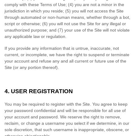
comply with these Terms of Use;
(
4
) you are not a minor in the
jurisdiction in which you reside; (
5
) you will not access the Site
through automated or non-human means, whether through a bot,
script or otherwise; (
6
) you will not use the Site for any illegal or
unauthorized purpose; and (
7
) your use of the Site will not violate
any applicable law or regulation.
If you provide any information that is untrue, inaccurate, not
current, or incomplete, we have the right to suspend or terminate
your account and refuse any and all current or future use of the
Site (or any portion thereof).
4.
USER REGISTRATION
You may be required to register with the Site. You agree to keep
your password confidential and will be responsible for all use of
your account and password. We reserve the right to remove,
reclaim, or change a username you select if we determine, in our
sole discretion, that such username is inappropriate, obscene, or