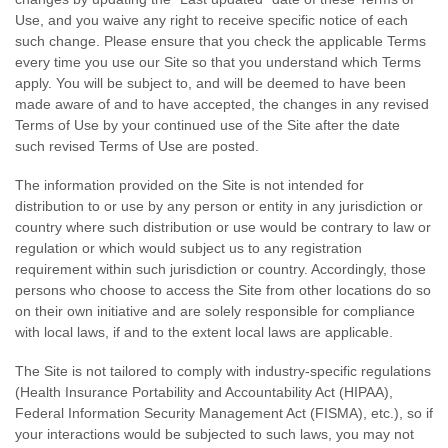
Use, and you waive any right to receive specific notice of each
such change. Please ensure that you check the applicable Terms
every time you use our Site so that you understand which Terms
apply. You will be subject to, and will be deemed to have been
made aware of and to have accepted, the changes in any revised
Terms of Use by your continued use of the Site after the date
such revised Terms of Use are posted.
The information provided on the Site is not intended for
distribution to or use by any person or entity in any jurisdiction or
country where such distribution or use would be contrary to law or
regulation or which would subject us to any registration
requirement within such jurisdiction or country. Accordingly, those
persons who choose to access the Site from other locations do so
on their own initiative and are solely responsible for compliance
with local laws, if and to the extent local laws are applicable.
The
Site is not tailored to comply with industry-specific regulations
(Health Insurance Portability and Accountability Act (HIPAA),
Federal Information Security Management Act (FISMA), etc.), so if
your interactions would be subjected to such laws, you may not