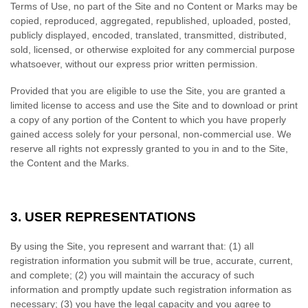
Terms of Use, no part of the Site and no Content or Marks may be
copied, reproduced, aggregated, republished, uploaded, posted,
publicly displayed, encoded, translated, transmitted, distributed,
sold, licensed, or otherwise exploited for any commercial purpose
whatsoever, without our express prior written permission.
Provided that you are eligible to use the Site, you are granted a
limited license to access and use the Site and to download or print
a copy of any portion of the Content to which you have properly
gained access solely for your personal, non-commercial use. We
reserve all rights not expressly granted to you in and to the Site,
the Content and the Marks.
3.
USER REPRESENTATIONS
By using the Site, you represent and warrant that:
(
1
) all
registration information you submit will be true, accurate, current,
and complete; (
2
) you will maintain the accuracy of such
information and promptly update such registration information as
necessary;
(
3
) you have the legal capacity and you agree to