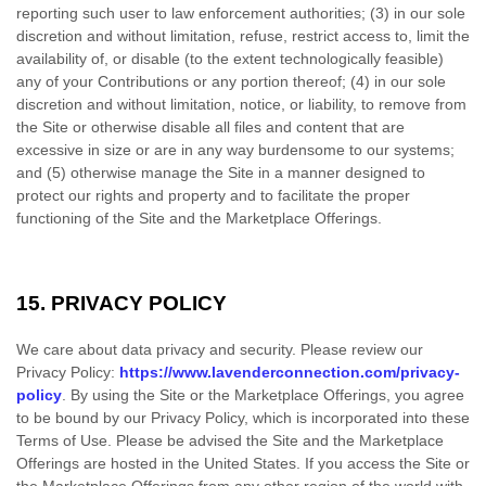
reporting such user to law enforcement authorities; (3) in our sole
discretion and without limitation, refuse, restrict access to, limit the
availability of, or disable (to the extent technologically feasible)
any of your Contributions or any portion thereof; (4) in our sole
discretion and without limitation, notice, or liability, to remove from
the Site or otherwise disable all files and content that are
excessive in size or are in any way burdensome to our systems;
and (5) otherwise manage the Site in a manner designed to
protect our rights and property and to facilitate the proper
functioning of the Site and the Marketplace Offerings.
15.
PRIVACY POLICY
We care about data privacy and security. Please review our
Privacy Policy:
https://www.lavenderconnection.com/privacy-
policy
. By using the Site or the Marketplace Offerings, you agree
to be bound by our Privacy Policy, which is incorporated into these
Terms of Use. Please be advised the Site and the Marketplace
Offerings are hosted in the United States. If you access the Site or