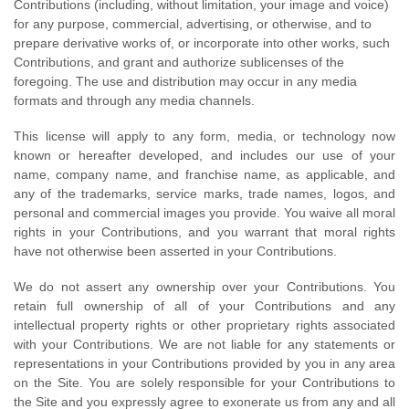
Contributions (including, without limitation, your image and voice)
for any purpose, commercial, advertising, or otherwise, and to
prepare derivative works of, or incorporate into other works, such
Contributions, and grant and authorize sublicenses of the
foregoing. The use and distribution may occur in any media
formats and through any media channels.
This license will apply to any form, media, or technology now
known or hereafter developed, and includes our use of your
name, company name, and franchise name, as applicable, and
any of the trademarks, service marks, trade names, logos, and
personal and commercial images you provide. You waive all moral
rights in your Contributions, and you warrant that moral rights
have not otherwise been asserted in your Contributions.
We do not assert any ownership over your Contributions. You
retain full ownership of all of your Contributions and any
intellectual property rights or other proprietary rights associated
with your Contributions. We are not liable for any statements or
representations in your Contributions provided by you in any area
on the Site. You are solely responsible for your Contributions to
the Site and you expressly agree to exonerate us from any and all