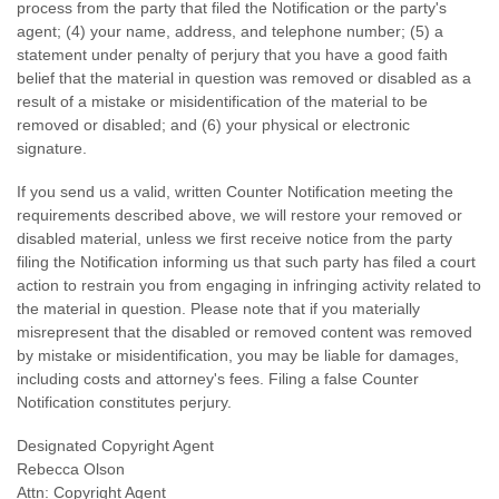
process from the party that filed the Notification or the party's
agent; (4) your name, address, and telephone number; (5) a
statement under penalty of perjury that you have a good faith
belief that the material in question was removed or disabled as a
result of a mistake or misidentification of the material to be
removed or disabled; and (6) your physical or electronic
signature.
If you send us a valid, written Counter Notification meeting the
requirements described above, we will restore your removed or
disabled material, unless we first receive notice from the party
filing the Notification informing us that such party has filed a court
action to restrain you from engaging in infringing activity related to
the material in question. Please note that if you materially
misrepresent that the disabled or removed content was removed
by mistake or misidentification, you may be liable for damages,
including costs and attorney's fees. Filing a false Counter
Notification constitutes perjury.
Designated Copyright Agent
Rebecca Olson
Attn: Copyright Agent