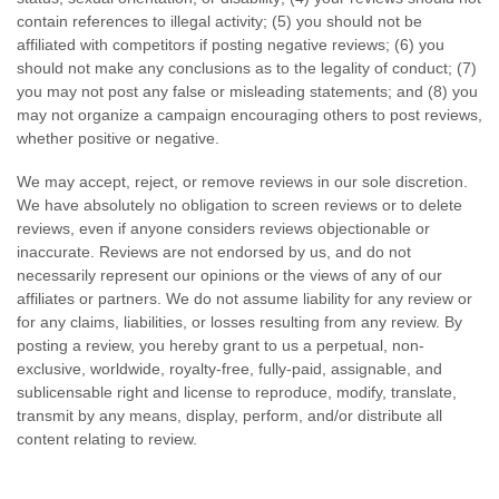
contain references to illegal activity; (5) you should not be
affiliated with competitors if posting negative reviews; (6) you
should not make any conclusions as to the legality of conduct; (7)
you may not post any false or misleading statements; and (8) you
may not organize a campaign encouraging others to post reviews,
whether positive or negative.
We may accept, reject, or remove reviews in our sole discretion.
We have absolutely no obligation to screen reviews or to delete
reviews, even if anyone considers reviews objectionable or
inaccurate. Reviews are not endorsed by us, and do not
necessarily represent our opinions or the views of any of our
affiliates or partners. We do not assume liability for any review or
for any claims, liabilities, or losses resulting from any review. By
posting a review, you hereby grant to us a perpetual, non-
exclusive, worldwide, royalty-free, fully-paid, assignable, and
sublicensable right and license to reproduce, modify, translate,
transmit by any means, display, perform, and/or distribute all
content relating to review.