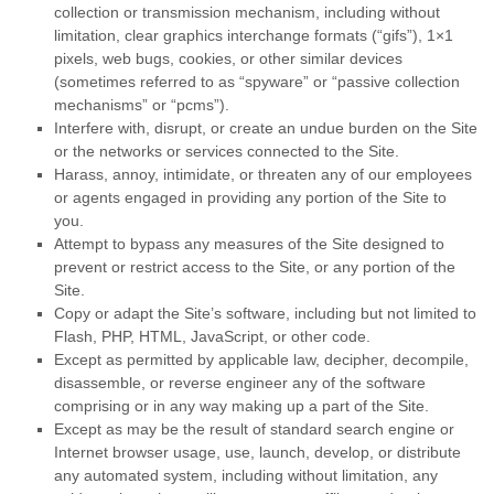
collection or transmission mechanism, including without
limitation, clear graphics interchange formats (“gifs”), 1×1
pixels, web bugs, cookies, or other similar devices
(sometimes referred to as “spyware” or “passive collection
mechanisms” or “pcms”).
Interfere with, disrupt, or create an undue burden on the Site
or the networks or services connected to the Site.
Harass, annoy, intimidate, or threaten any of our employees
or agents engaged in providing any portion of the Site to
you.
Attempt to bypass any measures of the Site designed to
prevent or restrict access to the Site, or any portion of the
Site.
Copy or adapt the Site’s software, including but not limited to
Flash, PHP, HTML, JavaScript, or other code.
Except as permitted by applicable law, decipher, decompile,
disassemble, or reverse engineer any of the software
comprising or in any way making up a part of the Site.
Except as may be the result of standard search engine or
Internet browser usage, use, launch, develop, or distribute
any automated system, including without limitation, any