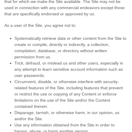
that for which we make the Site available. The Site may not be
used in connection with any commercial endeavors except those
that are specifically endorsed or approved by us.
As a user of the Site, you agree not to:
Systematically retrieve data or other content from the Site to
create or compile, directly or indirectly, a collection,
compilation, database, or directory without written
permission from us.
Trick, defraud, or mislead us and other users, especially in
any attempt to learn sensitive account information such as
user passwords.
Circumvent, disable, or otherwise interfere with security-
related features of the Site, including features that prevent
or restrict the use or copying of any Content or enforce
limitations on the use of the Site and/or the Content
contained therein.
Disparage, tarnish, or otherwise harm, in our opinion, us
and/or the Site.
Use any information obtained from the Site in order to
harass, abuse, or harm another person.