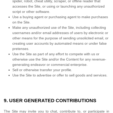
spider, robot, cheat utility, scraper, or offline reader that
accesses the Site, or using or launching any unauthorized
script or other software.
Use a buying agent or purchasing agent to make purchases
on the Site.
Make any unauthorized use of the Site, including collecting
usernames and/or email addresses of users by electronic or
other means for the purpose of sending unsolicited email, or
creating user accounts by automated means or under false
pretenses.
Use the Site as part of any effort to compete with us or
otherwise use the Site and/or the Content for any revenue-
generating endeavor or commercial enterprise.
Sell or otherwise transfer your profile.
Use the Site to advertise or offer to sell goods and services.
9.
USER GENERATED CONTRIBUTIONS
The Site may invite you to chat, contribute to, or participate in