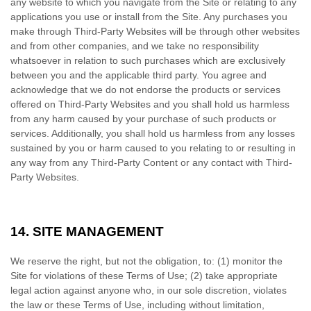
any website to which you navigate from the Site or relating to any
applications you use or install from the Site. Any purchases you
make through
Third-Party
Websites will be through other websites
and from other companies, and we take no responsibility
whatsoever in relation to such purchases which are exclusively
between you and the applicable third party. You agree and
acknowledge that we do not endorse the products or services
offered on
Third-Party
Websites and you shall hold us harmless
from any harm caused by your purchase of such products or
services. Additionally, you shall hold us harmless from any losses
sustained by you or harm caused to you relating to or resulting in
any way from any
Third-Party
Content or any contact with
Third-
Party
Websites.
14.
SITE MANAGEMENT
We reserve the right, but not the obligation, to: (1) monitor the
Site for violations of these Terms of Use; (2) take appropriate
legal action against anyone who, in our sole discretion, violates
the law or these Terms of Use, including without limitation,