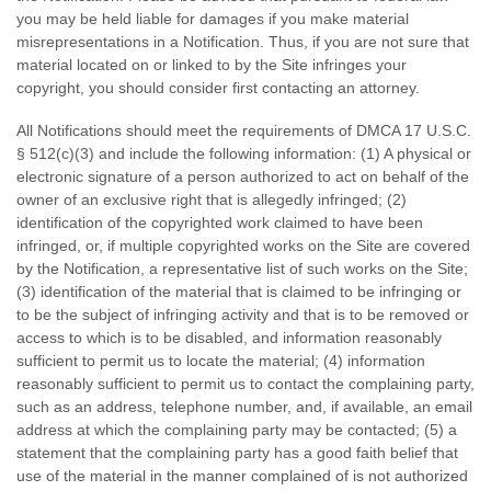
you may be held liable for damages if you make material
misrepresentations in a Notification. Thus, if you are not sure that
material located on or linked to by the Site infringes your
copyright, you should consider first contacting an attorney.
All Notifications should meet the requirements of DMCA 17 U.S.C.
§ 512(c)(3) and include the following information: (1) A physical or
electronic signature of a person authorized to act on behalf of the
owner of an exclusive right that is allegedly infringed; (2)
identification of the copyrighted work claimed to have been
infringed, or, if multiple copyrighted works on the Site are covered
by the Notification, a representative list of such works on the Site;
(3) identification of the material that is claimed to be infringing or
to be the subject of infringing activity and that is to be removed or
access to which is to be disabled, and information reasonably
sufficient to permit us to locate the material; (4) information
reasonably sufficient to permit us to contact the complaining party,
such as an address, telephone number, and, if available, an email
address at which the complaining party may be contacted; (5) a
statement that the complaining party has a good faith belief that
use of the material in the manner complained of is not authorized