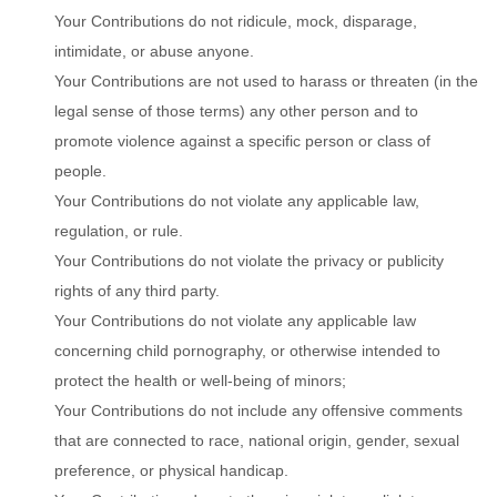
Your Contributions do not ridicule, mock, disparage,
intimidate, or abuse anyone.
Your Contributions are not used to harass or threaten (in the
legal sense of those terms) any other person and to
promote violence against a specific person or class of
people.
Your Contributions do not violate any applicable law,
regulation, or rule.
Your Contributions do not violate the privacy or publicity
rights of any third party.
Your Contributions do not violate any applicable law
concerning child pornography, or otherwise intended to
protect the health or well-being of minors;
Your Contributions do not include any offensive comments
that are connected to race, national origin, gender, sexual
preference, or physical handicap.