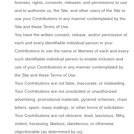
licenses, rights, consents, releases, and permissions to use
and to authorize us, the Site, and other users of the Site to
use your Contributions in any manner contemplated by the
Site and these Terms of Use.
You have the written consent, release, and/or permission of
each and every identifiable individual person in your
Contributions to use the name or likeness of each and every
such identifiable individual person to enable inclusion and
use of your Contributions in any manner contemplated by
the Site and these Terms of Use.
Your Contributions are not false, inaccurate, or misleading.
Your Contributions are not unsolicited or unauthorized
advertising, promotional materials, pyramid schemes, chain
letters, spam, mass mailings, or other forms of solicitation.
Your Contributions are not obscene, lewd, lascivious, filthy,
violent, harassing, libelous, slanderous, or otherwise
objectionable (as determined by us).