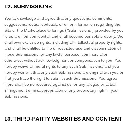
12.
SUBMISSIONS
You acknowledge and agree that any questions, comments,
suggestions, ideas, feedback, or other information regarding the
Site or the Marketplace Offerings ("Submissions") provided by you
to us are non-confidential and shall become our sole property. We
shall own exclusive rights, including all intellectual property rights,
and shall be entitled to the unrestricted use and dissemination of
these Submissions for any lawful purpose, commercial or
otherwise, without acknowledgment or compensation to you. You
hereby waive all moral rights to any such Submissions, and you
hereby warrant that any such Submissions are original with you or
that you have the right to submit such Submissions. You agree
there shall be no recourse against us for any alleged or actual
infringement or misappropriation of any proprietary right in your
Submissions.
13.
THIRD-PARTY WEBSITES AND CONTENT