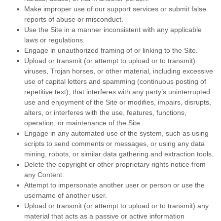
Make improper use of our support services or submit false
reports of abuse or misconduct.
Use the Site in a manner inconsistent with any applicable
laws or regulations.
Engage in unauthorized framing of or linking to the Site.
Upload or transmit (or attempt to upload or to transmit)
viruses, Trojan horses, or other material, including excessive
use of capital letters and spamming (continuous posting of
repetitive text), that interferes with any party’s uninterrupted
use and enjoyment of the Site or modifies, impairs, disrupts,
alters, or interferes with the use, features, functions,
operation, or maintenance of the Site.
Engage in any automated use of the system, such as using
scripts to send comments or messages, or using any data
mining, robots, or similar data gathering and extraction tools.
Delete the copyright or other proprietary rights notice from
any Content.
Attempt to impersonate another user or person or use the
username of another user.
Upload or transmit (or attempt to upload or to transmit) any
material that acts as a passive or active information