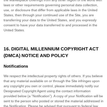
the Marketplace Offerings from any other region of the world with
laws or other requirements governing personal data collection,
use, or disclosure that differ from applicable laws in
the United
States
, then through your continued use of the Site, you are
transferring your data to
the United States
, and you expressly
consent to have your data transferred to and processed in
the
United States
.
16.
DIGITAL MILLENNIUM COPYRIGHT ACT
(DMCA) NOTICE AND POLICY
Notifications
We respect the intellectual property rights of others. If you believe
that any material available on or through the Site infringes upon
any copyright you own or control, please immediately notify our
Designated Copyright Agent using the contact information
provided below (a “Notification”). A copy of your Notification will be
sent to the person who posted or stored the material addressed in
the Notification. Please be advised that pursuant to federal law