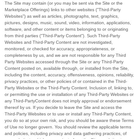
The Site may contain (or you may be sent via the Site or the
Marketplace Offerings) links to other websites ("
Third-Party
Websites") as well as articles, photographs, text, graphics,
pictures, designs, music, sound, video, information, applications,
software, and other content or items belonging to or originating
from third parties ("Third-Party Content"). Such
Third-Party
Websites and
Third-Party
Content are not investigated,
monitored, or checked for accuracy, appropriateness, or
completeness by us, and we are not responsible for any Third
Party Websites accessed through the Site or any
Third-Party
Content posted on, available through, or installed from the Site,
including the content, accuracy, offensiveness, opinions, reliability,
privacy practices, or other policies of or contained in the
Third-
Party
Websites or the
Third-Party
Content. Inclusion of, linking to,
or permitting the use or installation of any
Third-Party
Websites or
any
Third-Party
Content does not imply approval or endorsement
thereof by us. If you decide to leave the Site and access the
Third-Party
Websites or to use or install any
Third-Party
Content,
you do so at your own risk, and you should be aware these Terms
of Use no longer govern. You should review the applicable terms
and policies, including privacy and data gathering practices, of