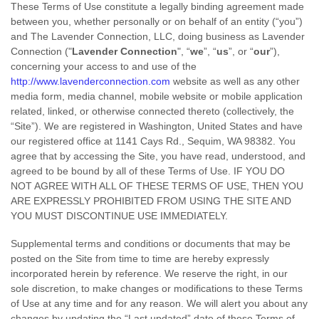
These Terms of Use constitute a legally binding agreement made
between you, whether personally or on behalf of an entity (“you”)
and The Lavender Connection, LLC, doing business as Lavender
Connection ("
Lavender Connection
", “
we
”, “
us
”, or “
our
”),
concerning your access to and use of the
http://www.lavenderconnection.com
website as well as any other
media form, media channel, mobile website or mobile application
related, linked, or otherwise connected thereto (collectively, the
“Site”).
We are registered in
Washington, United States
and have
our registered office at 1141 Cays Rd., Sequim
, WA 98382
.
You
agree that by accessing the Site, you have read, understood, and
agreed to be bound by all of these Terms of Use. IF YOU DO
NOT AGREE WITH ALL OF THESE TERMS OF USE, THEN YOU
ARE EXPRESSLY PROHIBITED FROM USING THE SITE AND
YOU MUST DISCONTINUE USE IMMEDIATELY.
Supplemental terms and conditions or documents that may be
posted on the Site from time to time are hereby expressly
incorporated herein by reference. We reserve the right, in our
sole discretion, to make changes or modifications to these Terms
of Use at any time and for any reason. We will alert you about any
changes by updating the “Last updated” date of these Terms of