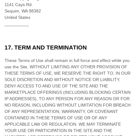
1141 Cays Rd.
Sequim,
WA
98382
United States
__________
17.
TERM AND TERMINATION
These Terms of Use shall remain in full force and effect while you
use the Site. WITHOUT LIMITING ANY OTHER PROVISION OF
THESE TERMS OF USE, WE RESERVE THE RIGHT TO, IN OUR
SOLE DISCRETION AND WITHOUT NOTICE OR LIABILITY,
DENY ACCESS TO AND USE OF THE SITE AND THE
MARKETPLACE OFFERINGS (INCLUDING BLOCKING CERTAIN
IP ADDRESSES), TO ANY PERSON FOR ANY REASON OR FOR
NO REASON, INCLUDING WITHOUT LIMITATION FOR BREACH
OF ANY REPRESENTATION, WARRANTY, OR COVENANT
CONTAINED IN THESE TERMS OF USE OR OF ANY
APPLICABLE LAW OR REGULATION. WE MAY TERMINATE
YOUR USE OR PARTICIPATION IN THE SITE AND THE