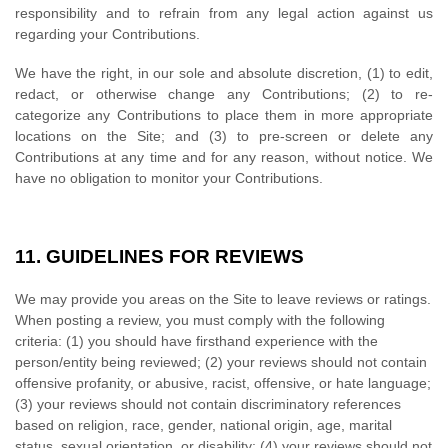
responsibility and to refrain from any legal action against us
regarding your Contributions.
We have the right, in our sole and absolute discretion, (1) to edit,
redact, or otherwise change any Contributions; (2) to re-
categorize any Contributions to place them in more appropriate
locations on the Site; and (3) to pre-screen or delete any
Contributions at any time and for any reason, without notice. We
have no obligation to monitor your Contributions.
11.
GUIDELINES FOR REVIEWS
We may provide you areas on the Site to leave reviews or ratings.
When posting a review, you must comply with the following
criteria: (1) you should have firsthand experience with the
person/entity being reviewed; (2) your reviews should not contain
offensive profanity, or abusive, racist, offensive, or hate language;
(3) your reviews should not contain discriminatory references
based on religion, race, gender, national origin, age, marital
status, sexual orientation, or disability; (4) your reviews should not