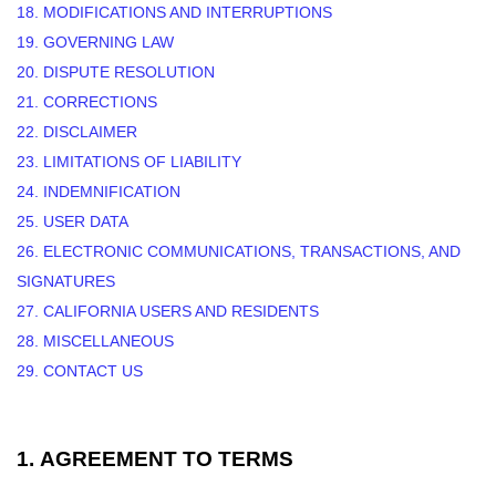
18. MODIFICATIONS AND INTERRUPTIONS
19. GOVERNING LAW
20. DISPUTE RESOLUTION
21. CORRECTIONS
22. DISCLAIMER
23. LIMITATIONS OF LIABILITY
24. INDEMNIFICATION
25. USER DATA
26. ELECTRONIC COMMUNICATIONS, TRANSACTIONS, AND
SIGNATURES
27. CALIFORNIA USERS AND RESIDENTS
28. MISCELLANEOUS
29. CONTACT US
1.
AGREEMENT TO TERMS