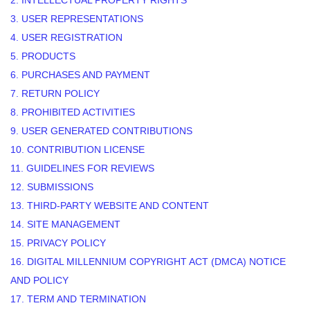
2. INTELLECTUAL PROPERTY RIGHTS
3. USER REPRESENTATIONS
4. USER REGISTRATION
5. PRODUCTS
6. PURCHASES AND PAYMENT
7. RETURN POLICY
8. PROHIBITED ACTIVITIES
9. USER GENERATED CONTRIBUTIONS
10. CONTRIBUTION LICENSE
11. GUIDELINES FOR REVIEWS
12. SUBMISSIONS
13. THIRD-PARTY WEBSITE AND CONTENT
14. SITE MANAGEMENT
15. PRIVACY POLICY
16. DIGITAL MILLENNIUM COPYRIGHT ACT (DMCA) NOTICE
AND POLICY
17. TERM AND TERMINATION