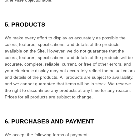
otherwise objectionable.
5.
PRODUCTS
We make every effort to display as accurately as possible the
colors, features, specifications, and details of the products
available on the Site. However, we do not guarantee that the
colors, features, specifications, and details of the products will be
accurate, complete, reliable, current, or free of other errors, and
your electronic display may not accurately reflect the actual colors
and details of the products. All products are subject to availability,
and we cannot guarantee that items will be in stock. We reserve
the right to discontinue any products at any time for any reason.
Prices for all products are subject to change.
6.
PURCHASES AND PAYMENT
We accept the following forms of payment: