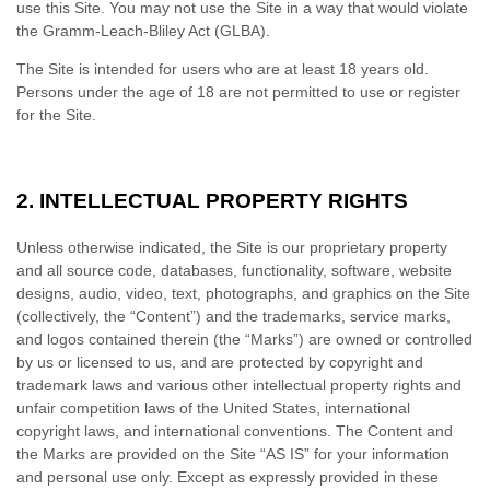
use this Site. You may not use the Site in a way that would violate
the Gramm-Leach-Bliley Act (GLBA).
The Site is intended for users who are at least 18 years old.
Persons under the age of 18 are not permitted to use or register
for the Site.
2.
INTELLECTUAL PROPERTY RIGHTS
Unless otherwise indicated, the Site is our proprietary property
and all source code, databases, functionality, software, website
designs, audio, video, text, photographs, and graphics on the Site
(collectively, the “Content”) and the trademarks, service marks,
and logos contained therein (the “Marks”) are owned or controlled
by us or licensed to us, and are protected by copyright and
trademark laws and various other intellectual property rights and
unfair competition laws of the United States, international
copyright laws, and international conventions. The Content and
the Marks are provided on the Site “AS IS” for your information
and personal use only. Except as expressly provided in these