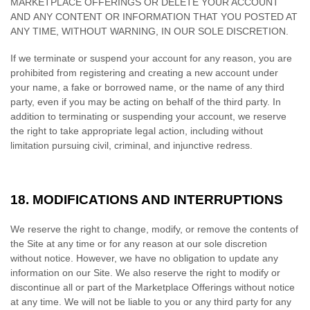
MARKETPLACE OFFERINGS OR DELETE YOUR ACCOUNT
AND ANY CONTENT OR INFORMATION THAT YOU POSTED AT
ANY TIME, WITHOUT WARNING, IN OUR SOLE DISCRETION.
If we terminate or suspend your account for any reason, you are
prohibited from registering and creating a new account under
your name, a fake or borrowed name, or the name of any third
party, even if you may be acting on behalf of the third party. In
addition to terminating or suspending your account, we reserve
the right to take appropriate legal action, including without
limitation pursuing civil, criminal, and injunctive redress.
18.
MODIFICATIONS AND INTERRUPTIONS
We reserve the right to change, modify, or remove the contents of
the Site at any time or for any reason at our sole discretion
without notice. However, we have no obligation to update any
information on our Site. We also reserve the right to modify or
discontinue all or part of the Marketplace Offerings without notice
at any time. We will not be liable to you or any third party for any