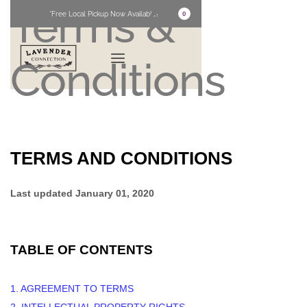
Terms &
*Free Local Pickup Now Available!
0
Conditions
TERMS AND CONDITIONS
Last updated January 01, 2020
TABLE OF CONTENTS
1. AGREEMENT TO TERMS