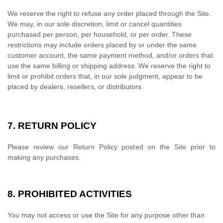
We reserve the right to refuse any order placed through the Site.
We may, in our sole discretion, limit or cancel quantities
purchased per person, per household, or per order. These
restrictions may include orders placed by or under the same
customer account, the same payment method, and/or orders that
use the same billing or shipping address. We reserve the right to
limit or prohibit orders that, in our sole judgment, appear to be
placed by dealers, resellers, or distributors.
7.
RETURN
POLICY
Please review our Return Policy posted on the Site prior to
making any purchases.
8.
PROHIBITED ACTIVITIES
You may not access or use the Site for any purpose other than