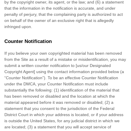
by the copyright owner, its agent, or the law; and (6) a statement
that the information in the notification is accurate, and under
penalty of perjury, that the complaining party is authorized to act
on behalf of the owner of an exclusive right that is allegedly
infringed upon.
Counter Notification
If you believe your own copyrighted material has been removed
from the Site as a result of a mistake or misidentification, you may
submit a written counter notification to [us/our Designated
Copyright Agent] using the contact information provided below (a
“Counter Notification”). To be an effective Counter Notification
under the DMCA, your Counter Notification must include
substantially the following: (1) identification of the material that
has been removed or disabled and the location at which the
material appeared before it was removed or disabled; (2) a
statement that you consent to the jurisdiction of the Federal
District Court in which your address is located, or if your address
is outside the United States, for any judicial district in which we
are located; (3) a statement that you will accept service of