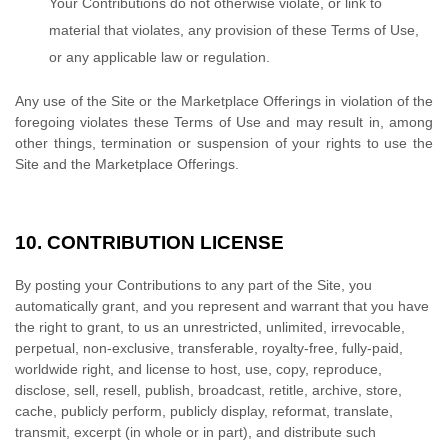
Your Contributions do not otherwise violate, or link to
material that violates, any provision of these Terms of Use,
or any applicable law or regulation.
Any use of the Site or the Marketplace Offerings in violation of the
foregoing violates these Terms of Use and may result in, among
other things, termination or suspension of your rights to use the
Site and the Marketplace Offerings.
10.
CONTRIBUTION LICENSE
By posting your Contributions to any part of the Site, you
automatically grant, and you represent and warrant that you have
the right to grant, to us an unrestricted, unlimited, irrevocable,
perpetual, non-exclusive, transferable, royalty-free, fully-paid,
worldwide right, and license to host, use, copy, reproduce,
disclose, sell, resell, publish, broadcast, retitle, archive, store,
cache, publicly perform, publicly display, reformat, translate,
transmit, excerpt (in whole or in part), and distribute such