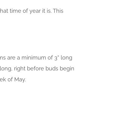
 time of year it is. This
ems are a minimum of 3” long
 long, right before buds begin
ek of May.