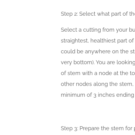
Step 2: Select what part of t
Select a cutting from your bu
straightest, healthiest part of
could be anywhere on the st
very bottom). You are looking
of stem with a node at the top.
other nodes along the stem, a
minimum of 3 inches ending 
Step 3: Prepare the stem for 