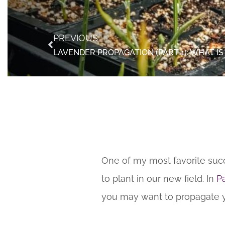
PREVIOUS
One of my most favorite succ
to plant in our new field. In
Pa
you may want to propagate you