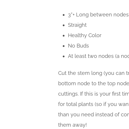
3”+ Long between nodes
Straight
Healthy Color
No Buds
At least two nodes (a no
Cut the stem long (you can tri
bottom node to the top node. 
cuttings. If this is your fir
for total plants (so if you wa
than you need instead of comi
them away!