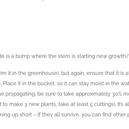
de is a bump where the stem is starting new growth/
m it in the greenhouse), but again, ensure that it is a
Place it in the bucket, so it can stay moist in the wa
st time propagating, be sure to take approximately 30%
nt to make 3 new plants, take at least 5 cuttings). It’
ng up short – if they all survive, you can find other 