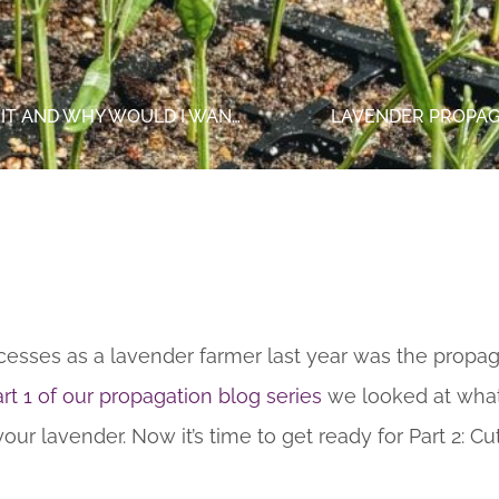
LAVENDER PROPAGATION (PART 1): WHAT IS IT AND WHY WOULD I WANT TO DO IT?
LAVENDER PROPAGA
esses as a lavender farmer last year was the propaga
rt 1 of our propagation blog series
we looked at what
r lavender. Now it’s time to get ready for Part 2: Cut