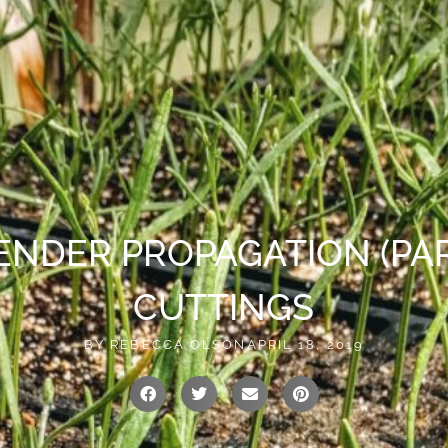
vailable!
0
US
CONTACT
ENDER PROPAGATION (PART
CUTTINGS
BY
REBECCA OLSON
APRIL 18, 2019