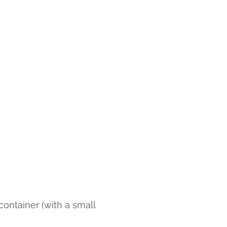
ontainer (with a small