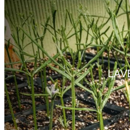
MY ACCOUNT
*Free Local Pickup Now A
SHOP
VISIT
BLOG
ABOUT 
LAV