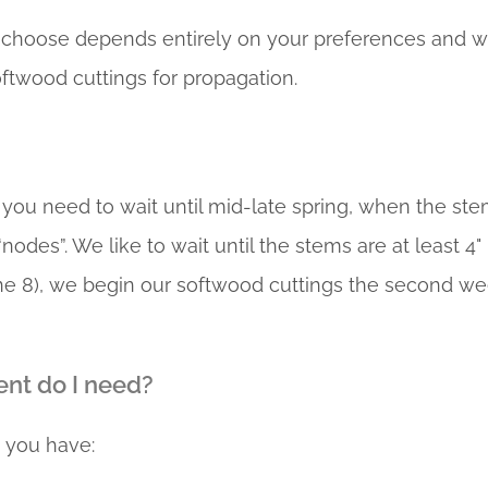
choose depends entirely on your preferences and what
oftwood cuttings for propagation.
 you need to wait until mid-late spring, when the st
nodes”. We like to wait until the stems are at least 4"
one 8), we begin our softwood cuttings the second we
nt do I need?
 you have: