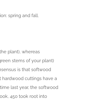
n: spring and fall.
the plant), whereas
reen stems of your plant)
onsensus is that softwood
but hardwood cuttings have a
 time last year, the softwood
ook, 450 took root into