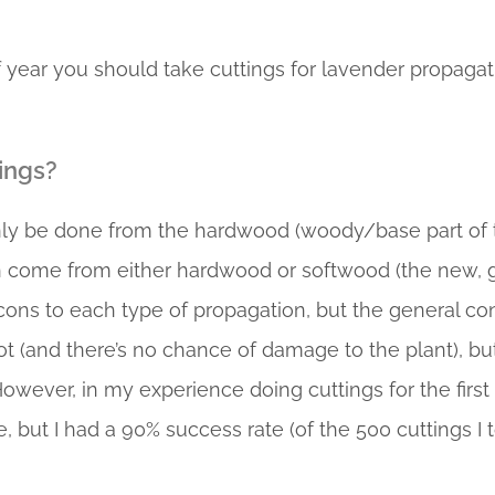
 year you should take cuttings for lavender propagatio
ings?
only be done from the hardwood (woody/base part of 
n come from either hardwood or softwood (the new, g
 cons to each type of propagation, but the general c
oot (and there’s no chance of damage to the plant), 
However, in my experience doing cuttings for the first
, but I had a 90% success rate (of the 500 cuttings I t