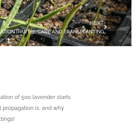
NEXT
TION (PART 3): CARE AND TRANSPLANTING
tion of 500 lavender starts
 propagation is, and why
tings!