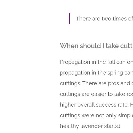
There are two times of
When should I take cutt
Propagation in the fall can 
propagation in the spring ca
cuttings. There are pros and
cuttings are easier to take r
higher overall success rate. 
cuttings were not only simple
healthy lavender starts.)