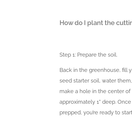
How do I plant the cutti
Step 1: Prepare the soil.
Back in the greenhouse, fill 
seed starter soil, water them
make a hole in the center of
approximately 1” deep. Once 
prepped, you’re ready to start