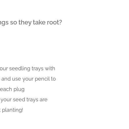
ngs so they take root?
your seedling trays with
, and use your pencil to
 each plug
your seed trays are
 planting!