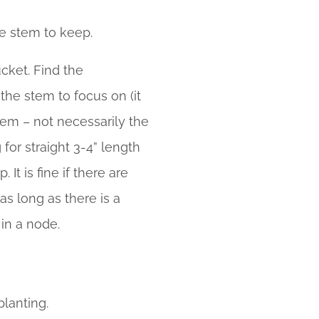
he stem to keep.
cket. Find the
 the stem to focus on (it
em – not necessarily the
 for straight 3-4” length
 It is fine if there are
s long as there is a
in a node.
planting.