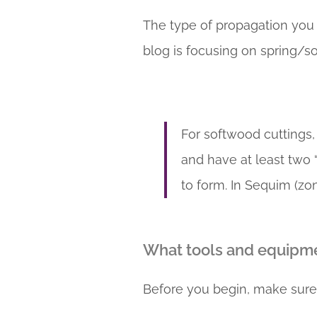
The type of propagation you 
blog is focusing on spring/s
For softwood cuttings,
and have at least two “
to form. In Sequim (z
What tools and equipme
Before you begin, make sure