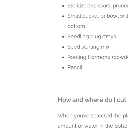
Sterilized scissors, prune
Small bucket or bowl wit
bottom
Seedling plug/trays
Seed starting mix
Rooting Hormone (powde
Pencil
How and where do I cut
When you’ve selected the pla
amount of water in the bottom