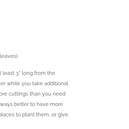
leaves).
t least 3” long from the
ter while you take additional
 more cuttings than you need
s always better to have more
places to plant them, or give