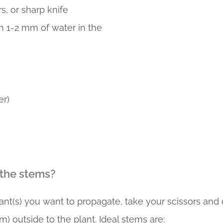
rs, or sharp knife
h 1-2 mm of water in the
r)
 the stems?
nt(s) you want to propagate, take your scissors and c
) outside to the plant. Ideal stems are: