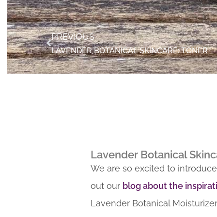
PREVIOUS
LAVENDER BOTANICAL SKINCARE: TONER
Lavender Botanical Skinc
We are so excited to introduce
out our
blog about the inspirat
Lavender Botanical Moisturizer