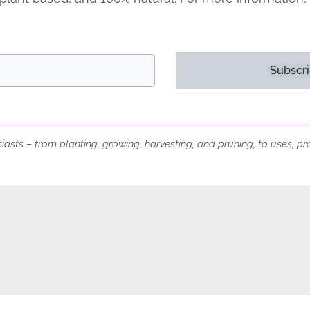
Subscri
iasts – from planting, growing, harvesting, and pruning, to uses, p