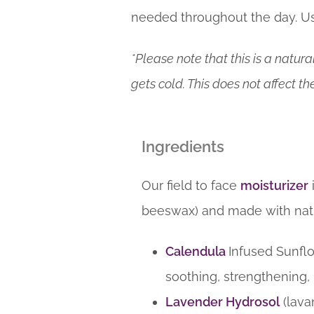
needed throughout the day. Us
*Please note that this is a natur
gets cold. This does not affect the
Ingredients
Our field to face
moisturizer
beeswax) and made with natu
Calendula
Infused Sunflo
soothing, strengthening,
Lavender Hydrosol
(lava