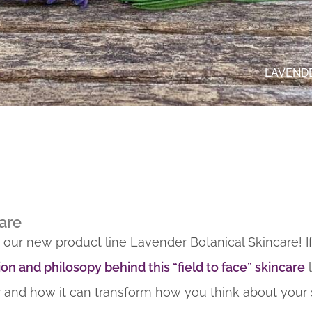
LAVENDE
are
 our new product line Lavender Botanical Skincare! I
ion and philosopy behind this “field to face” skincare
l
 and how it can transform how you think about your 