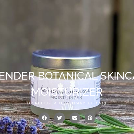
vailable!
0
US
CONTACT
ENDER BOTANICAL SKINC
MOISTURIZER
BY
REBECCA OLSON
MAY 18, 2023