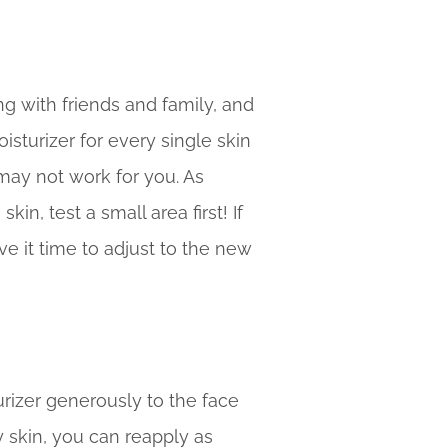
ng with friends and family, and
isturizer for every single skin
 may not work for you. As
in, test a small area first! If
ve it time to adjust to the new
rizer generously to the face
y skin, you can reapply as