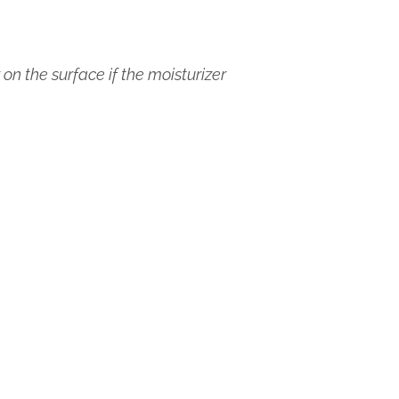
on the surface if the moisturizer