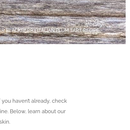
NEXT
R BLACKBERRY ITALIAN PLUM TART RECIPE
f you haven’t already, check
ine. Below, learn about our
skin.