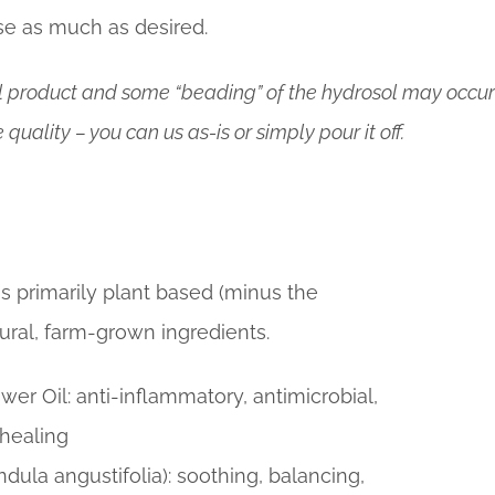
e as much as desired.
al product and some “beading” of the hydrosol may occur 
 quality – you can us as-is or simply pour it off.
is primarily plant based (minus the
ral, farm-grown ingredients.
wer Oil: anti-inflammatory, antimicrobial,
 healing
ndula angustifolia): soothing, balancing,