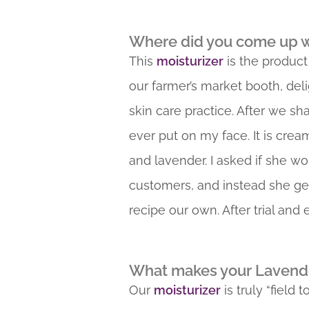
Where did you come up wi
This
moisturizer
is the product
our farmer’s market booth, deli
skin care practice. After we sh
ever put on my face. It is crea
and lavender. I asked if she wo
customers, and instead she ge
recipe our own. After trial and
What makes your Lavender
Our
moisturizer
is truly “field