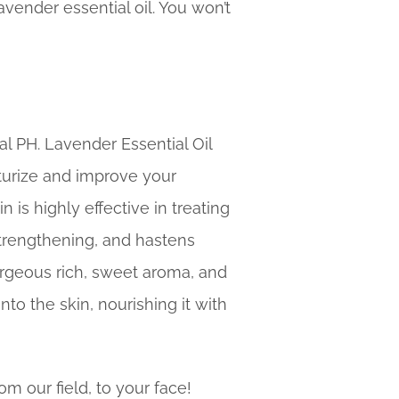
ender essential oil. You won’t
al PH. Lavender Essential Oil
turize and improve your
 is highly effective in treating
strengthening, and hastens
orgeous rich, sweet aroma, and
nto the skin, nourishing it with
om our field, to your face!