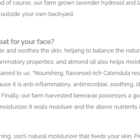
 of course, our farm grown lavender hydrosol and lav
r outside your own backyard.
eat for your face?
te and soothes the skin, helping to balance the natur
lammatory properties, and almond oil also helps mois
ined to us, “Nourishing, flavonoid rich Calendula resin
se it is anti-inflammatory, antimicrobial, soothing, 
” Finally, our farm harvested beeswax possesses a g
oisturizer. It seals moisture and the above nutrients i
hing, 100% natural moisturizer that feeds your skin. Fr