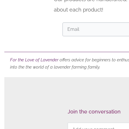
about each product!
For the Love of Lavender
offers
advice for beginners to enthus
into the the world of a lavender farming family.
Join the conversation