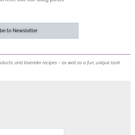
be to Newsletter
roducts, and lavender recipes – as well as a fun, unique look