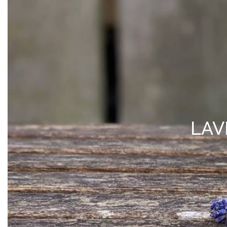
MY ACCOUNT
*Free Local Pickup Now A
SHOP
VISIT
BLOG
ABOUT 
LAV