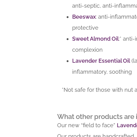
anti-septic, anti-inflamm
Beeswax
: anti-inflammat
protective
Sweet Almond Oil
:* anti
complexion
Lavender Essential Oil
(l
inflammatory, soothing
*Not safe for those with nut a
What other products are i
Our new “field to face”
Lavende
Our products are handcrafted, 