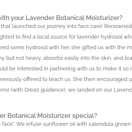
th your Lavender Botanical Moisturizer?
 that launched our journey into face care! Renowned
ghted to find a local source for lavender hydrosol wh
ared some hydrosol with her, she gifted us with the mo
my but not heavy, absorbs easily into the skin, and l
uld be interested in partnering with us to make it so I
nerously offered to teach us. She then encouraged 
 error (with Drea’s guidance), we landed on our Lavend
 Botanical Moisturizer special?
 to face”. We infuse sunflower oil with calendula grow