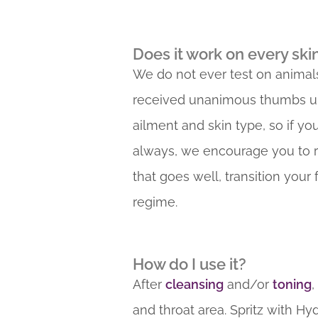
Does it work on every ski
We do not ever test on animals
received unanimous thumbs up. A
ailment and skin type, so if yo
always, we encourage you to rese
that goes well, transition your
regime.
How do I use it?
After
cleansing
and/or
toning
,
and throat area. Spritz with Hy