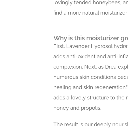
lovingly tended honeybees, and
find a more natural moisturize
Why is this moisturizer gr
First, Lavender Hydrosol hydra
adds anti-oxidant and anti-inf
complexion. Next, as Drea expla
numerous skin conditions becau
healing and skin regeneration.
adds a lovely structure to the m
honey and propolis.
The result is our deeply nouris