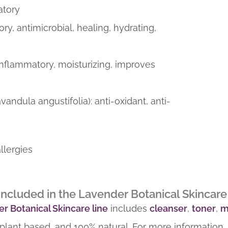
atory
ory, antimicrobial, healing, hydrating,
-inflammatory, moisturizing, improves
avandula angustifolia): anti-oxidant, anti-
llergies
ncluded in the Lavender Botanical Skincare 
r Botanical Skincare line
includes
cleanser
,
toner
,
m
plant based, and 100% natural. For more information,