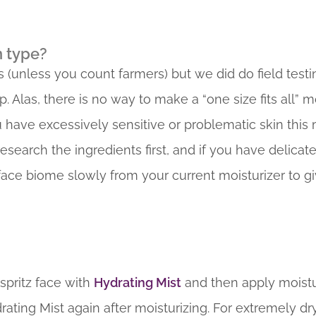
n type?
 (unless you count farmers) but we did do field testi
las, there is no way to make a “one size fits all” mo
u have excessively sensitive or problematic skin this
arch the ingredients first, and if you have delicate sk
 face biome slowly from your current moisturizer to gi
 spritz face with
Hydrating Mist
and then apply moistu
drating Mist again after moisturizing. For extremely dr