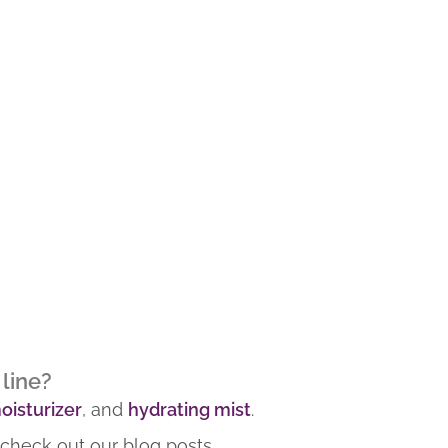
line?
oisturizer
, and
hydrating mist
.
 check out our blog posts