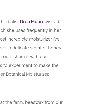
 herbalist
Drea Moore
visited
ich she uses frequently in her
st incredible moisturizer I’ve
eaves a delicate scent of honey
 could share it with our
us to experiment to make the
er Botanical Moisturizer.
n at the farm, beeswax from our