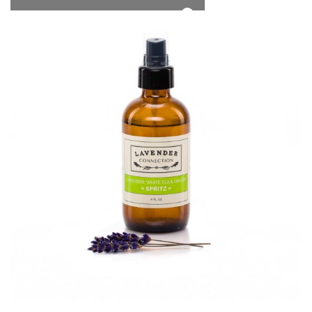
*Free Local Pickup Now Available!
0