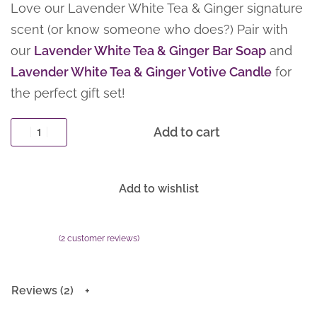
Love our Lavender White Tea & Ginger signature
scent (or know someone who does?) Pair with
our
Lavender White Tea & Ginger Bar Soap
and
Lavender White Tea & Ginger Votive Candle
for
the perfect gift set!
Add to cart
Add to wishlist
(
2
customer reviews)
Rated
2
5.00
out of 5 based on
customer ratings
Reviews (2)