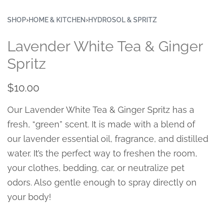
SHOP
›
HOME & KITCHEN
›
HYDROSOL & SPRITZ
Lavender White Tea & Ginger
Spritz
$
10.00
Our Lavender White Tea & Ginger Spritz has a
fresh, “green” scent. It is made with a blend of
our lavender essential oil, fragrance, and distilled
water. It’s the perfect way to freshen the room,
your clothes, bedding, car, or neutralize pet
odors. Also gentle enough to spray directly on
your body!