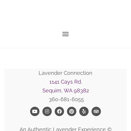
Lavender Connection
1141 Cays Rd.
Sequim, WA 98382
360-681-6055
An Authentic Lavender Experience ©