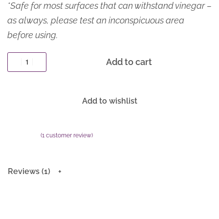
*Safe for most surfaces that can withstand vinegar –
as always, please test an inconspicuous area
before using.
Add to cart
Add to wishlist
(
1
customer review)
Rated
1
5.00
out of 5 based on
customer rating
Reviews (1)