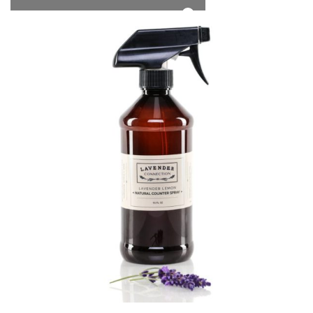
*Free Local Pickup Now Available!
0