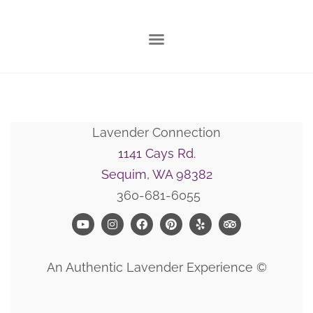
Lavender Connection
1141 Cays Rd.
Sequim, WA 98382
360-681-6055
An Authentic Lavender Experience ©