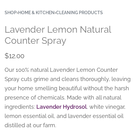
SHOP
›
HOME & KITCHEN
›
CLEANING PRODUCTS
Lavender Lemon Natural
Counter Spray
$
12.00
Our 100% natural Lavender Lemon Counter
Spray cuts grime and cleans thoroughly, leaving
your home smelling beautiful without the harsh
presence of chemicals. Made with all natural
ingredients:
Lavender Hydrosol
, white vinegar,
lemon essential oil, and lavender essential oil
distilled at our farm.