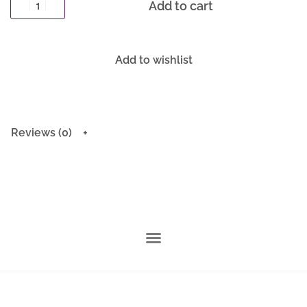
Add to cart
Add to wishlist
Reviews (0)