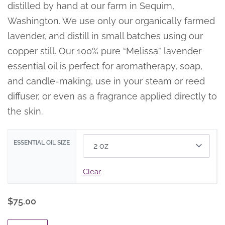
distilled by hand at our farm in Sequim,
Washington. We use only our organically farmed
lavender, and distill in small batches using our
copper still. Our 100% pure “Melissa” lavender
essential oil is perfect for aromatherapy, soap,
and candle-making, use in your steam or reed
diffuser, or even as a fragrance applied directly to
the skin.
ESSENTIAL OIL SIZE
Clear
$
75.00