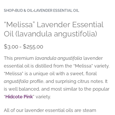
SHOP
›
BUD & OIL
›
LAVENDER ESSENTIAL OIL
“Melissa” Lavender Essential
Oil (lavandula angustifolia)
$
3.00
$
255.00
This premium
lavandula angustifolia
lavender
essential oil is distilled from the “Melissa” variety.
“Melissa” is a unique oil with a sweet, floral
angustifolia
profile, and surprising citrus notes. It
is well balanced, and most similar to the popular
“
Hidcote Pink
” variety.
All of our lavender essential oils are steam