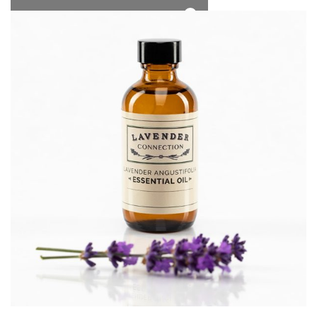
*Free Local Pickup Now Available!
0