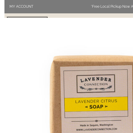
MY ACCOUNT
*Free Local Pickup Now A
SHOP
VISIT
BLOG
ABOUT 