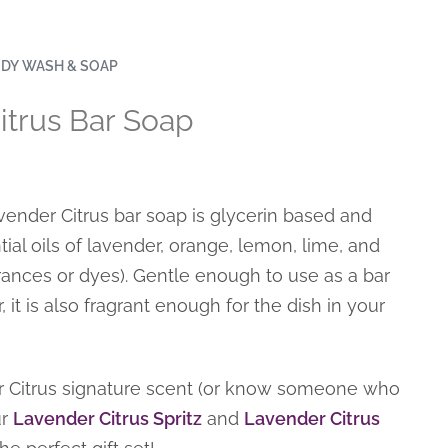
DY WASH & SOAP
itrus Bar Soap
nder Citrus bar soap is glycerin based and
ial oils of lavender, orange, lemon, lime, and
ances or dyes). Gentle enough to use as a bar
 it is also fragrant enough for the dish in your
 Citrus signature scent (or know someone who
ur
Lavender Citrus Spritz
and
Lavender Citrus