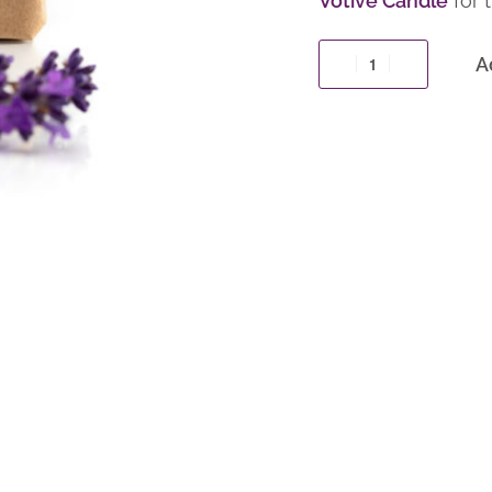
Votive Candle
for t
A