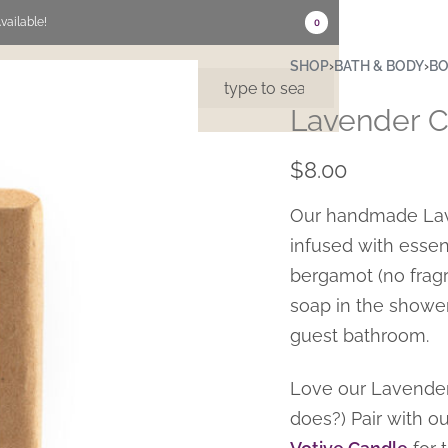
vailable!
0
SHOP
›
BATH & BODY
›
BO
US
CONTACT
Lavender C
$
8.00
Our handmade Lave
infused with essent
bergamot (no fragr
soap in the shower,
guest bathroom.
Love our Lavender
does?) Pair with o