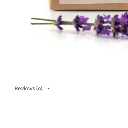
Reviews (0)