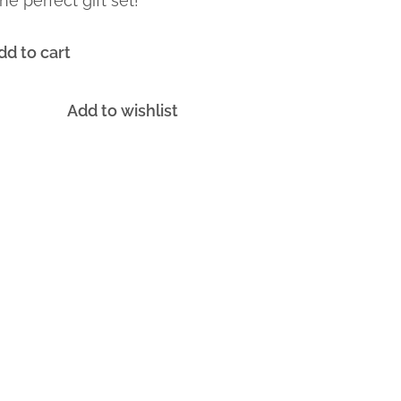
he perfect gift set!
dd to cart
Add to wishlist