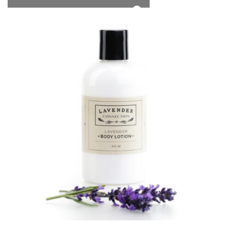
*Free Local Pickup Now Available!
0