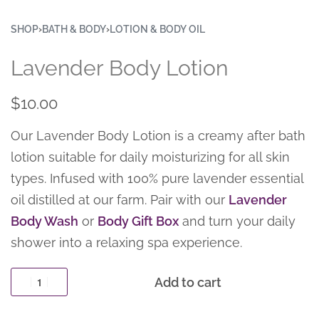
SHOP
›
BATH & BODY
›
LOTION & BODY OIL
Lavender Body Lotion
$
10.00
Our Lavender Body Lotion is a creamy after bath
lotion suitable for daily moisturizing for all skin
types. Infused with 100% pure lavender essential
oil distilled at our farm. Pair with our
Lavender
Body Wash
or
Body Gift Box
and turn your daily
shower into a relaxing spa experience.
Add to cart