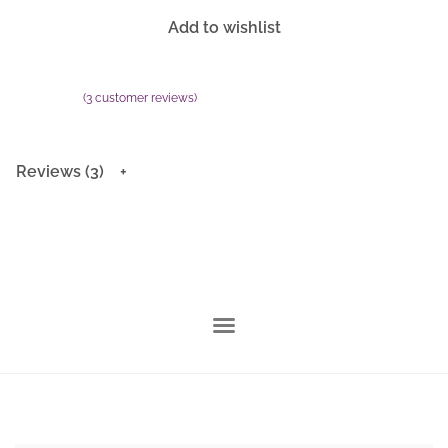
Add to wishlist
(
3
customer reviews)
Rated
3
5.00
out of 5 based on
customer ratings
Reviews (3)