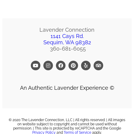
Lavender Connection
1141 Cays Rd.
Sequim, WA 98382
360-681-6055
An Authentic Lavender Experience ©
© 2020 The Lavender Connection, LLC | All rights reserved. | All images
on website subject to copyright and cannot be used without
permission. | T
his site is protected by reCAPTCHA and the Google
Privacy Policy
and
Terms of Service
apply.