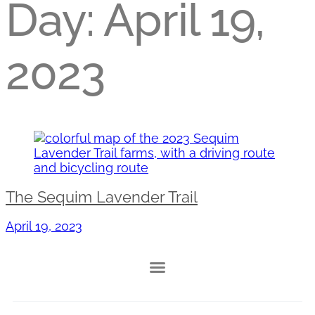
Day:
April 19,
2023
The Sequim Lavender Trail
April 19, 2023