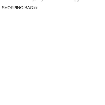
SHOPPING BAG
0