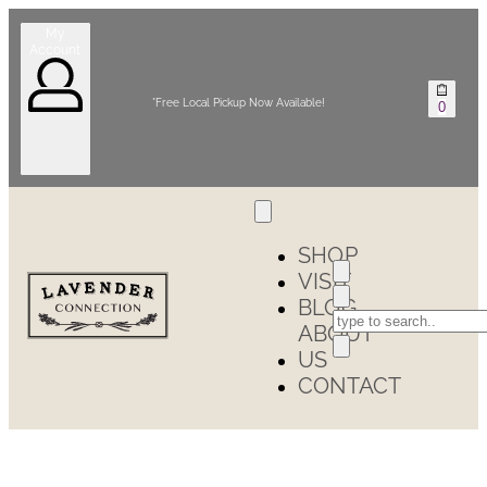
My
Account
*Free Local Pickup Now Available!
0
SHOP
VISIT
BLOG
ABOUT
US
CONTACT